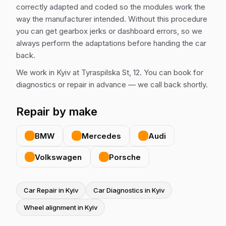
correctly adapted and coded so the modules work the
way the manufacturer intended. Without this procedure
you can get gearbox jerks or dashboard errors, so we
always perform the adaptations before handing the car
back.
We work in Kyiv at Tyraspilska St, 12. You can book for
diagnostics or repair in advance — we call back shortly.
Repair by make
BMW
Mercedes
Audi
Volkswagen
Porsche
Car Repair in Kyiv
Car Diagnostics in Kyiv
Wheel alignment in Kyiv