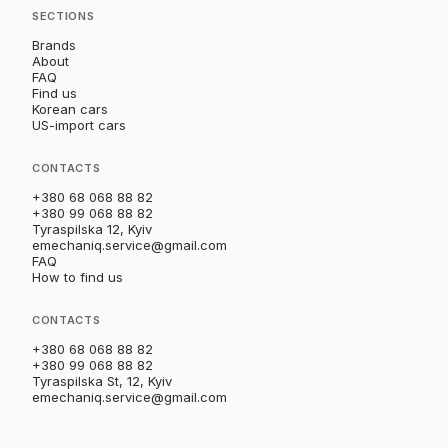
SECTIONS
Brands
About
FAQ
Find us
Korean cars
US-import cars
CONTACTS
+380 68 068 88 82
+380 99 068 88 82
Tyraspilska 12, Kyiv
emechaniq.service@gmail.com
FAQ
How to find us
CONTACTS
+380 68 068 88 82
+380 99 068 88 82
Tyraspilska St, 12, Kyiv
emechaniq.service@gmail.com