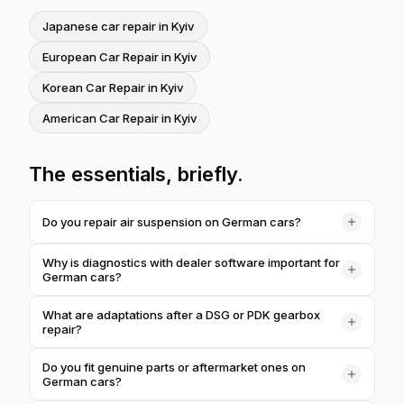
Japanese car repair in Kyiv
European Car Repair in Kyiv
Korean Car Repair in Kyiv
American Car Repair in Kyiv
The essentials, briefly.
Do you repair air suspension on German cars?
Yes. Air suspension is common on Mercedes, Audi, BMW
Why is diagnostics with dealer software important for
and Porsche — we diagnose the struts, compressor,
German cars?
reservoir and valve block, eliminate air leaks and ride-
The electronics of BMW, Mercedes, Audi, Volkswagen
height errors, and then calibrate the system to the correct
What are adaptations after a DSG or PDK gearbox
and Porsche are designed for dealer software. Only it
body height.
repair?
sees all the control modules, reads hidden faults and lets
After repairing or servicing the robotized DSG, PDK or
us pinpoint the cause precisely, so we don't replace
Do you fit genuine parts or aftermarket ones on
9G-Tronic gearboxes, the control module needs to be
working parts on a guess.
German cars?
adapted — taught the new clutch and shift points. Without