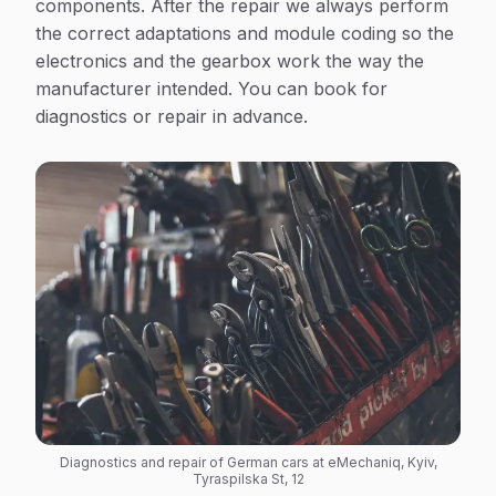
components. After the repair we always perform
the correct adaptations and module coding so the
electronics and the gearbox work the way the
manufacturer intended. You can book for
diagnostics or repair in advance.
Diagnostics and repair of German cars at eMechaniq, Kyiv,
Tyraspilska St, 12