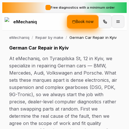
Free diagnostics with a minimum order
eMechaniq
Book now
eMechaniq
/
Repair by make
/
German Car Repair in Kyiv
German Car Repair in Kyiv
At eMechaniq, on Tyraspilska St, 12 in Kyiv, we
specialize in repairing German cars — BMW,
Mercedes, Audi, Volkswagen and Porsche. What
sets these marques apart is dense electronics, air
suspension and complex gearboxes (DSG, PDK,
9G-Tronic), so we always start the job with
precise, dealer-level computer diagnostics rather
than swapping parts at random. First we
determine the real cause of the fault, then we
agree on the scope of work and fit quality