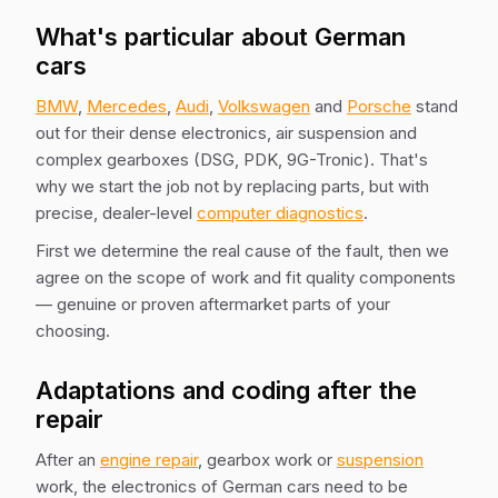
What's particular about German
cars
BMW
,
Mercedes
,
Audi
,
Volkswagen
and
Porsche
stand
out for their dense electronics, air suspension and
complex gearboxes (DSG, PDK, 9G-Tronic). That's
why we start the job not by replacing parts, but with
precise, dealer-level
computer diagnostics
.
First we determine the real cause of the fault, then we
agree on the scope of work and fit quality components
— genuine or proven aftermarket parts of your
choosing.
Adaptations and coding after the
repair
After an
engine repair
, gearbox work or
suspension
work, the electronics of German cars need to be