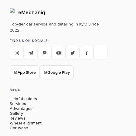
eMechaniq
Top-tier car service and detailing in Kyiv. Since
2022.
FIND US ON SOCIALS
App Store
Google Play
MENU
Helpful guides
Services
Advantages
Gallery
Reviews
Wheel alignment
Car wash