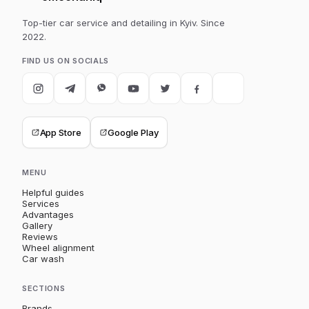
Top-tier car service and detailing in Kyiv. Since
2022.
FIND US ON SOCIALS
App Store
Google Play
MENU
Helpful guides
Services
Advantages
Gallery
Reviews
Wheel alignment
Car wash
SECTIONS
Brands