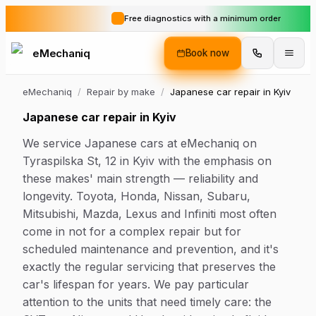
Free diagnostics with a minimum order
eMechaniq
Book now
eMechaniq
/
Repair by make
/
Japanese car repair in Kyiv
Japanese car repair in Kyiv
We service Japanese cars at eMechaniq on
Tyraspilska St, 12 in Kyiv with the emphasis on
these makes' main strength — reliability and
longevity. Toyota, Honda, Nissan, Subaru,
Mitsubishi, Mazda, Lexus and Infiniti most often
come in not for a complex repair but for
scheduled maintenance and prevention, and it's
exactly the regular servicing that preserves the
car's lifespan for years. We pay particular
attention to the units that need timely care: the