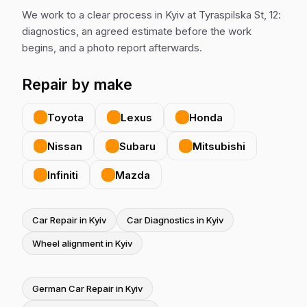
We work to a clear process in Kyiv at Tyraspilska St, 12:
diagnostics, an agreed estimate before the work
begins, and a photo report afterwards.
Repair by make
Toyota
Lexus
Honda
Nissan
Subaru
Mitsubishi
Infiniti
Mazda
Car Repair in Kyiv
Car Diagnostics in Kyiv
Wheel alignment in Kyiv
German Car Repair in Kyiv