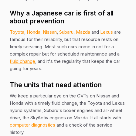
Why a Japanese car is first of all
about prevention
Toyota
,
Honda
,
Nissan
,
Subaru
,
Mazda
and
Lexus
are
famous for their reliability, but that resource rests on
timely servicing. Most such cars come in not for a
complex repair but for scheduled maintenance and a
fluid change
, and it's the regularity that keeps the car
going for years.
The units that need attention
We keep a particular eye on the CVTs on Nissan and
Honda with a timely fluid change, the Toyota and Lexus
hybrid systems, Subaru's boxer engines and all-wheel
drive, the SkyActiv engines on Mazda. It all starts with
computer diagnostics
and a check of the service
history.