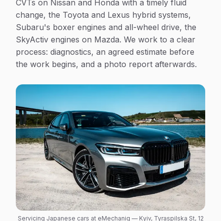
CVTs on Nissan and Honda with a timely fluid
change, the Toyota and Lexus hybrid systems,
Subaru's boxer engines and all-wheel drive, the
SkyActiv engines on Mazda. We work to a clear
process: diagnostics, an agreed estimate before
the work begins, and a photo report afterwards.
Servicing Japanese cars at eMechaniq — Kyiv, Tyraspilska St, 12