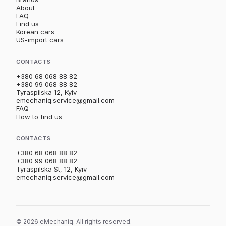
About
FAQ
Find us
Korean cars
US-import cars
CONTACTS
+380 68 068 88 82
+380 99 068 88 82
Tyraspilska 12, Kyiv
emechaniq.service@gmail.com
FAQ
How to find us
CONTACTS
+380 68 068 88 82
+380 99 068 88 82
Tyraspilska St, 12, Kyiv
emechaniq.service@gmail.com
© 2026 eMechaniq. All rights reserved.