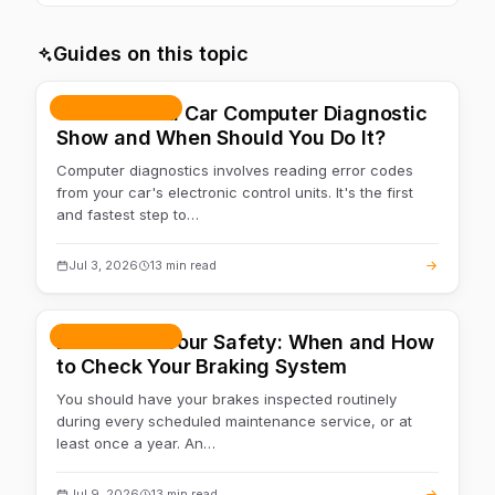
We work with most popular makes. If deeper work with a
specific unit is needed — we'll point you to ECU
Guides on this topic
diagnostics.
Repair & service
What Does a Car Computer Diagnostic
Show and When Should You Do It?
Computer diagnostics involves reading error codes
from your car's electronic control units. It's the first
and fastest step to…
Jul 3, 2026
13 min read
Repair & service
Brakes are Your Safety: When and How
to Check Your Braking System
You should have your brakes inspected routinely
during every scheduled maintenance service, or at
least once a year. An…
Jul 9, 2026
13 min read