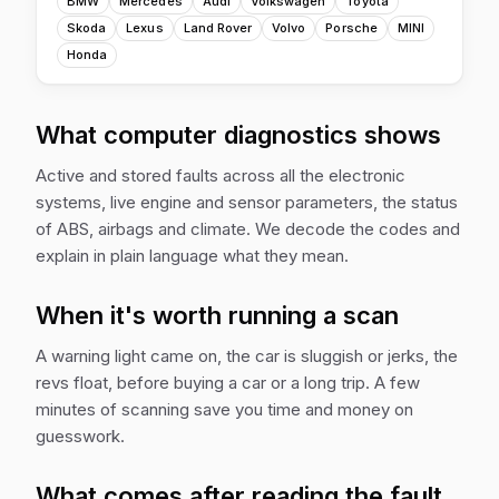
BMW
Mercedes
Audi
Volkswagen
Toyota
Skoda
Lexus
Land Rover
Volvo
Porsche
MINI
Honda
What computer diagnostics shows
Active and stored faults across all the electronic
systems, live engine and sensor parameters, the status
of ABS, airbags and climate. We decode the codes and
explain in plain language what they mean.
When it's worth running a scan
A warning light came on, the car is sluggish or jerks, the
revs float, before buying a car or a long trip. A few
minutes of scanning save you time and money on
guesswork.
What comes after reading the fault