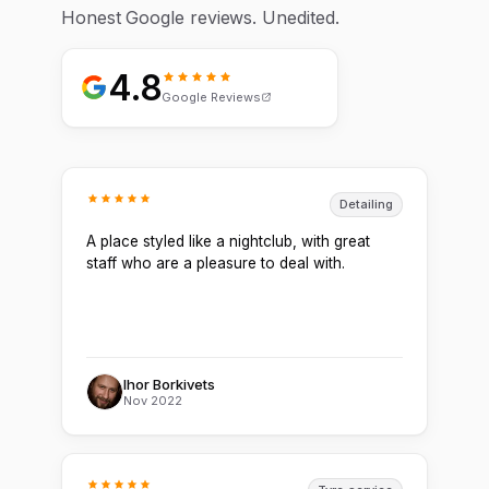
Honest Google reviews. Unedited.
4.8
Google Reviews
Detailing
A place styled like a nightclub, with great
staff who are a pleasure to deal with.
Ihor Borkivets
Nov 2022