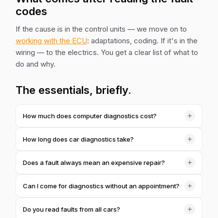
codes
If the cause is in the control units — we move on to
working with the ECU
: adaptations, coding. If it's in the
wiring — to the electrics. You get a clear list of what to
do and why.
The essentials, briefly.
How much does computer diagnostics cost?
1,000 ₴ for a full scan of all the units. If you go straight
How long does car diagnostics take?
into repairs with us — we often credit the cost towards
the total.
Usually 15–30 minutes to read and decode. Tougher
Does a fault always mean an expensive repair?
cases need more time — we'll warn you in advance.
No. Often it's a sensor, a contact or the need for an
Can I come for diagnostics without an appointment?
adaptation. That's exactly what diagnostics is for — to
show the real cause, not to scare you.
Better to call ahead — we'll tell you a free slot, often the
Do you read faults from all cars?
same day. Requests from the site we process quickly.