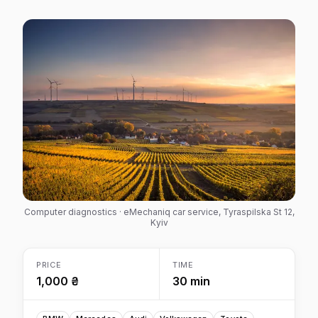
Computer diagnostics · eMechaniq car service, Tyraspilska St 12,
Kyiv
PRICE
TIME
1,000 ₴
30 min