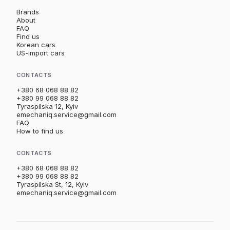
Brands
About
FAQ
Find us
Korean cars
US-import cars
CONTACTS
+380 68 068 88 82
+380 99 068 88 82
Tyraspilska 12, Kyiv
emechaniq.service@gmail.com
FAQ
How to find us
CONTACTS
+380 68 068 88 82
+380 99 068 88 82
Tyraspilska St, 12, Kyiv
emechaniq.service@gmail.com