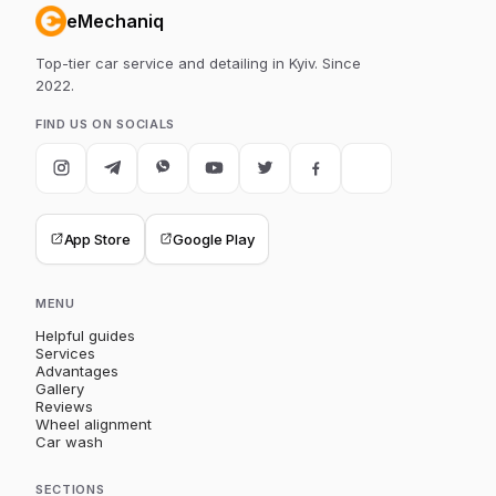
eMechaniq
Top-tier car service and detailing in Kyiv. Since
2022.
FIND US ON SOCIALS
App Store
Google Play
MENU
Helpful guides
Services
Advantages
Gallery
Reviews
Wheel alignment
Car wash
SECTIONS