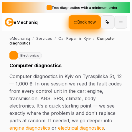
Free diagnostics with a minimum order
eMechaniq
Book now
eMechaniq
/
Services
/
Car Repair in Kyiv
/
Computer
diagnostics
Electronics
Computer diagnostics
Computer diagnostics in Kyiv on Tyraspilska St, 12
— 1,000 ₴. In one session we read the fault codes
from every control unit in the car: engine,
transmission, ABS, SRS, climate, body
electronics. It's a quick starting point — we see
exactly where the problem is and don't replace
parts at random. If needed, we go deeper into
engine diagnostics
or
electrical diagnostics
.