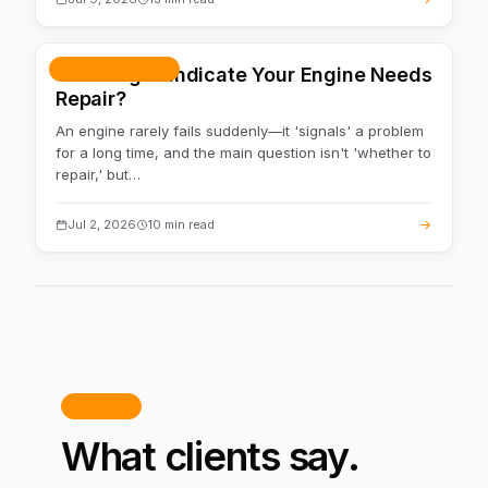
Repair & service
What Signs Indicate Your Engine Needs
Repair?
An engine rarely fails suddenly—it 'signals' a problem
for a long time, and the main question isn't 'whether to
repair,' but…
Jul 2, 2026
10 min read
Reviews
What clients say.