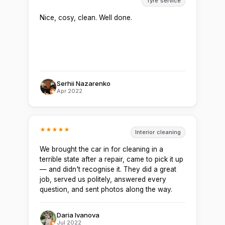
Tyre service
Nice, cosy, clean. Well done.
Serhii Nazarenko
Apr 2022
Interior cleaning
We brought the car in for cleaning in a
terrible state after a repair, came to pick it up
— and didn't recognise it. They did a great
job, served us politely, answered every
question, and sent photos along the way.
Daria Ivanova
Jul 2022