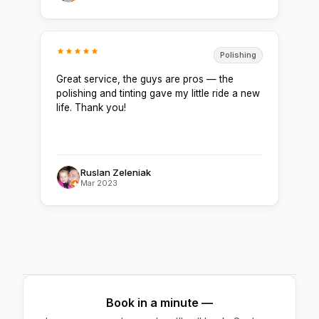
Polishing
Great service, the guys are pros — the
polishing and tinting gave my little ride a new
life. Thank you!
Ruslan Zeleniak
Mar 2023
Book in a minute —