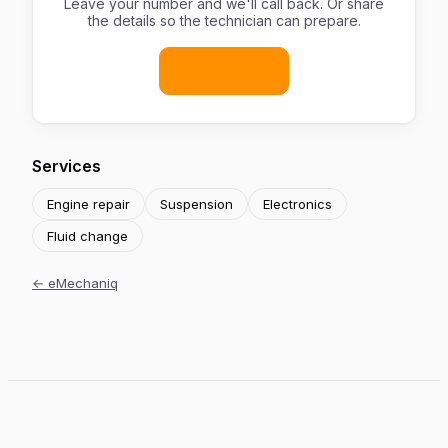
Leave your number and we'll call back. Or share
the details so the technician can prepare.
Book now
Services
Engine repair
Suspension
Electronics
Fluid change
←
eMechaniq