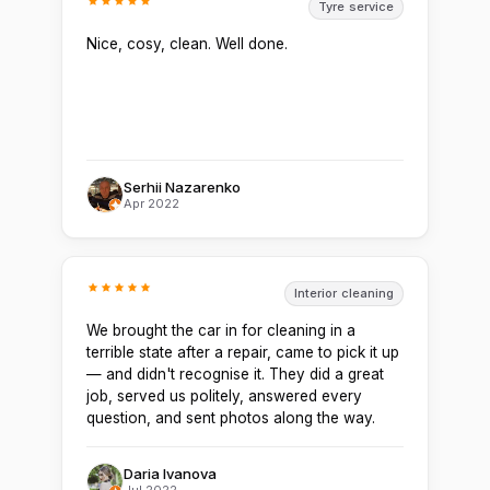
Tyre service
Nice, cosy, clean. Well done.
Serhii Nazarenko
Apr 2022
Interior cleaning
We brought the car in for cleaning in a
terrible state after a repair, came to pick it up
— and didn't recognise it. They did a great
job, served us politely, answered every
question, and sent photos along the way.
Daria Ivanova
Jul 2022