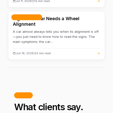
Jul 11, 2026
12 min read
Wheel alignment
Signs Your Car Needs a Wheel
Alignment
A car almost always tells you when its alignment is off
—you just need to know how to read the signs. The
main symptoms: the car…
Jun 18, 2026
5 min read
Reviews
What clients say.