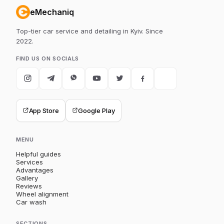
eMechaniq
Top-tier car service and detailing in Kyiv. Since
2022.
FIND US ON SOCIALS
App Store
Google Play
MENU
Helpful guides
Services
Advantages
Gallery
Reviews
Wheel alignment
Car wash
SECTIONS