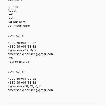
Brands
About
FAQ
Find us
Korean cars
US-import cars
CONTACTS
+380 68 068 88 82
+380 99 068 88 82
Tyraspilska 12, Kyiv
emechaniq.service@gmail.com
FAQ
How to find us
CONTACTS
+380 68 068 88 82
+380 99 068 88 82
Tyraspilska St, 12, Kyiv
emechaniq.service@gmail.com