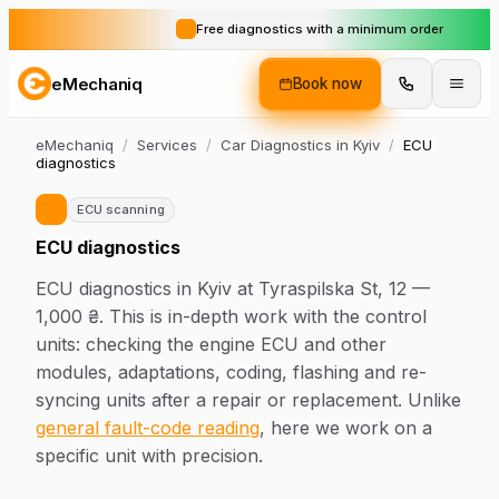
Free diagnostics with a minimum order
eMechaniq
Book now
eMechaniq
/
Services
/
Car Diagnostics in Kyiv
/
ECU
diagnostics
ECU scanning
ECU diagnostics
ECU diagnostics in Kyiv at Tyraspilska St, 12 —
1,000 ₴. This is in-depth work with the control
units: checking the engine ECU and other
modules, adaptations, coding, flashing and re-
syncing units after a repair or replacement. Unlike
general fault-code reading
, here we work on a
specific unit with precision.