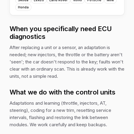
Skoda
Lexus
Land Rover
Volvo
Porsche
MINI
Honda
When you specifically need ECU
diagnostics
After replacing a unit or a sensor, an adaptation is
needed; new injectors, the throttle or the battery aren't
'seen'; the car doesn't respond to the key; faults won't
clear with an ordinary scan. This is already work with the
units, not a simple read.
What we do with the control units
Adaptations and learning (throttle, injectors, AT,
steering), coding for a new trim, resetting service
intervals, flashing and restoring the link between
modules. We work carefully and keep backups.