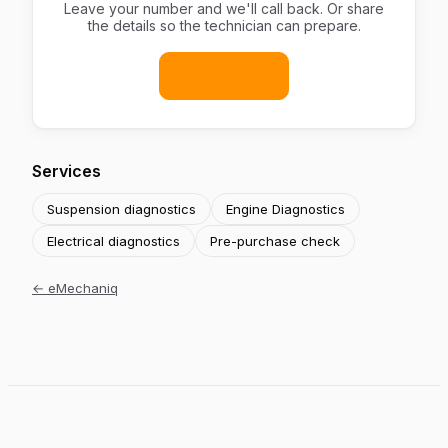
Leave your number and we'll call back. Or share
the details so the technician can prepare.
Book now
Services
Suspension diagnostics
Engine Diagnostics
Electrical diagnostics
Pre-purchase check
←
eMechaniq