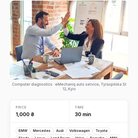
Computer diagnostics · eMechaniq auto service, Tyraspilska St
12, Kyiv
PRICE
TIME
1,000 ₴
30 min
BMW
Mercedes
Audi
Volkswagen
Toyota