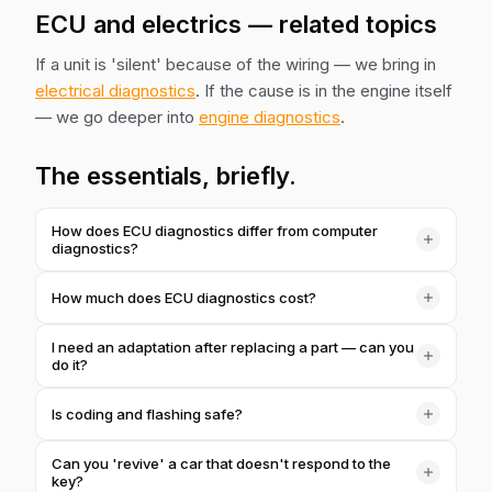
ECU and electrics — related topics
If a unit is 'silent' because of the wiring — we bring in
electrical diagnostics
. If the cause is in the engine itself
— we go deeper into
engine diagnostics
.
The essentials, briefly.
How does ECU diagnostics differ from computer
diagnostics?
Computer diagnostics is a quick read of faults from all
How much does ECU diagnostics cost?
systems. ECU diagnostics is targeted work on a unit:
adaptations, coding, flashing, re-syncing after a repair.
1,000 ₴ for basic work with a unit. More complex coding
I need an adaptation after replacing a part — can you
or flashing we price separately after inspection.
do it?
Yes. After replacing injectors, the throttle, the battery or a
Is coding and flashing safe?
unit, we perform the needed adaptations so the car
correctly 'sees' the new component.
Yes, we work with standard procedures and make a
Can you 'revive' a car that doesn't respond to the
backup. We don't touch factory settings without a reason.
key?