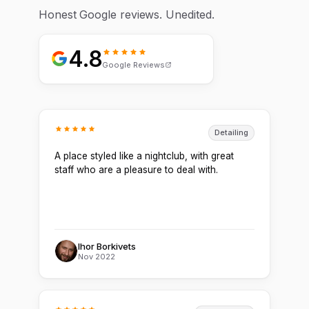
Honest Google reviews. Unedited.
4.8
Google Reviews
Detailing
A place styled like a nightclub, with great
staff who are a pleasure to deal with.
Ihor Borkivets
Nov 2022