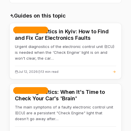
Often yes — first we check the power supply and the link
with the units. If the cause is in the wiring, we move on to
Guides on this topic
auto electrics
.
Repair & service
ECU Diagnostics in Kyiv: How to Find
and Fix Car Electronics Faults
Urgent diagnostics of the electronic control unit (ECU)
is needed when the 'Check Engine' light is on and
won't clear, the car…
Jul 12, 2026
13 min read
Repair & service
ECU Diagnostics: When It's Time to
Check Your Car's 'Brain'
The main symptoms of a faulty electronic control unit
(ECU) are a persistent "Check Engine" light that
doesn't go away after…