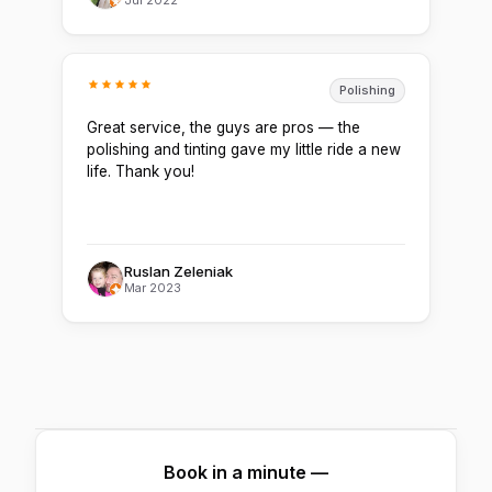
Polishing
Great service, the guys are pros — the
polishing and tinting gave my little ride a new
life. Thank you!
Ruslan Zeleniak
Mar 2023
Book in a minute —